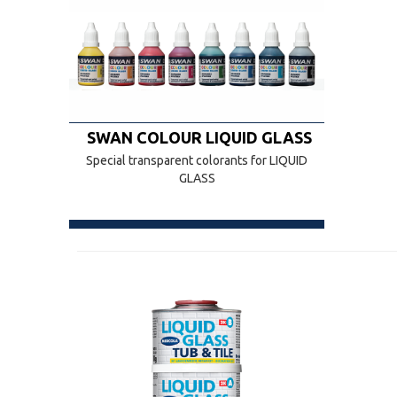
SWAN COLOUR LIQUID GLASS
Special transparent colorants for LIQUID
GLASS