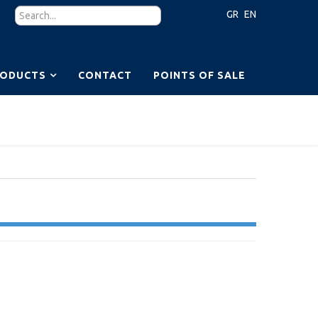
GR
EN
RODUCTS
CONTACT
POINTS OF SALE