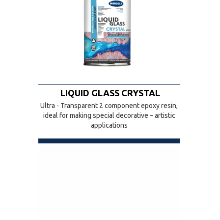
LIQUID GLASS CRYSTAL
Ultra - Transparent 2 component epoxy resin,
ideal for making special decorative – artistic
applications