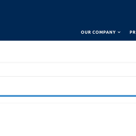
OUR COMPANY
P