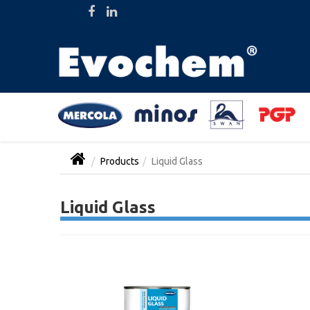
Products
Liquid Glass
Liquid Glass