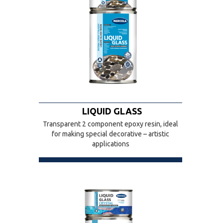
LIQUID GLASS
Transparent 2 component epoxy resin, ideal
for making special decorative – artistic
applications