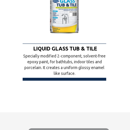
LIQUID GLASS TUB & TILE
Specially modified 2-component, solvent-free
epoxy paint, for bathtubs, indoor tiles and
porcelain. It creates a uniform glossy enamel
like surface.