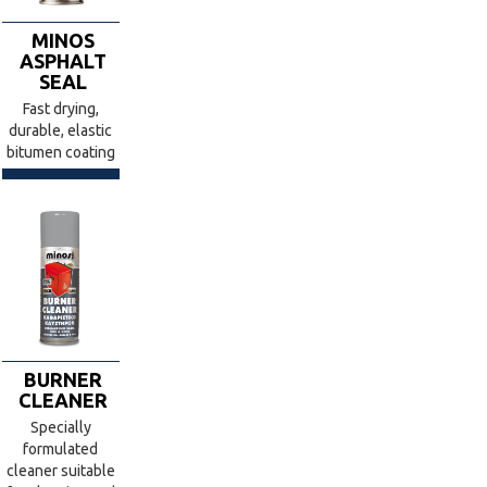
MINOS
ASPHALT
SEAL
Fast drying,
durable, elastic
bitumen coating
BURNER
CLEANER
Specially
formulated
cleaner suitable