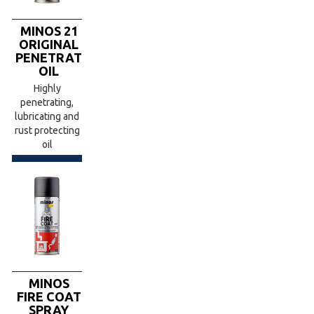
MINOS 21
ORIGINAL
PENETRATING
OIL
Highly
penetrating,
lubricating and
rust protecting
oil
MINOS
FIRE COAT
SPRAY