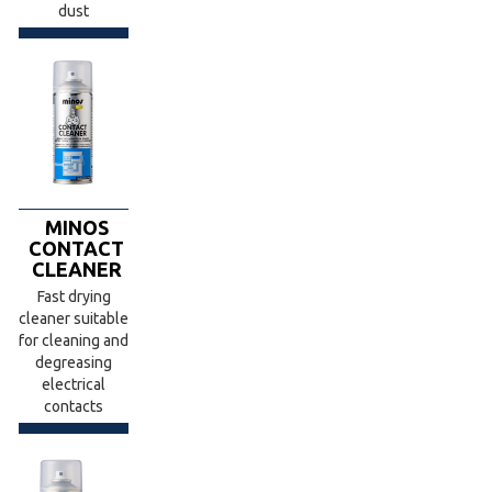
dust
MINOS
CONTACT
CLEANER
Fast drying
cleaner suitable
for cleaning and
degreasing
electrical
contacts