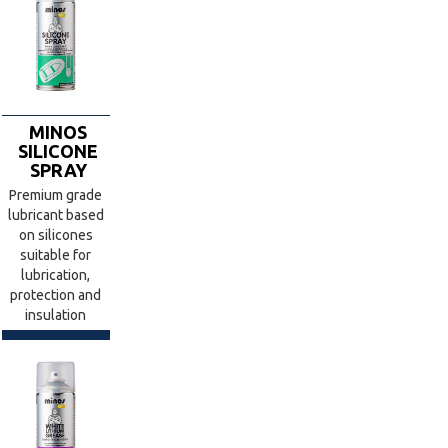
MINOS
SILICONE
SPRAY
Premium grade
lubricant based
on silicones
suitable for
lubrication,
protection and
insulation