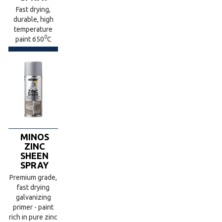
Fast drying,
durable, high
temperature
0
paint 650
C
MINOS
ZINC
SHEEN
SPRAY
Premium grade,
fast drying
galvanizing
primer - paint
rich in pure zinc