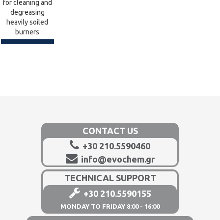
for cleaning and
degreasing
heavily soiled
burners
CONTACT US
+30 210.5590460
info@evochem.gr
TECHNICAL SUPPORT
+30 210.5590155
MONDAY TO FRIDAY 8:00 - 16:00