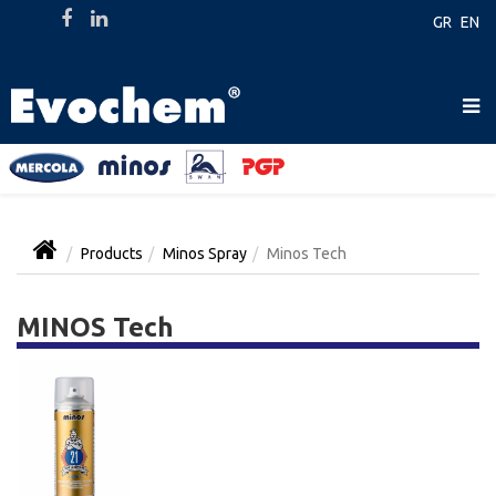
GR
EN
Products
Minos Spray
Minos Tech
MINOS Tech