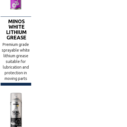
MINOS
WHITE
LITHIUM
GREASE
Premium grade
sprayable white
lithium grease
suitable for
lubrication and
protection in
moving parts