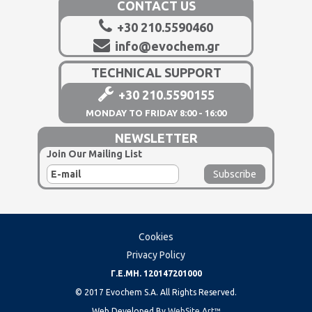
CONTACT US
+30 210.5590460
info@evochem.gr
TECHNICAL SUPPORT
+30 210.5590155
MONDAY TO FRIDAY 8:00 - 16:00
NEWSLETTER
Join Our Mailing List
Cookies
Privacy Policy
Γ.Ε.ΜΗ. 120147201000
© 2017 Evochem S.A. All Rights Reserved.
Web Developed By
WebSite Art™