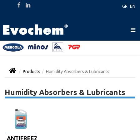
GR
EN
Products
Humidity Absorbers & Lubricants
Humidity Absorbers & Lubricants
ANTIFREEZE