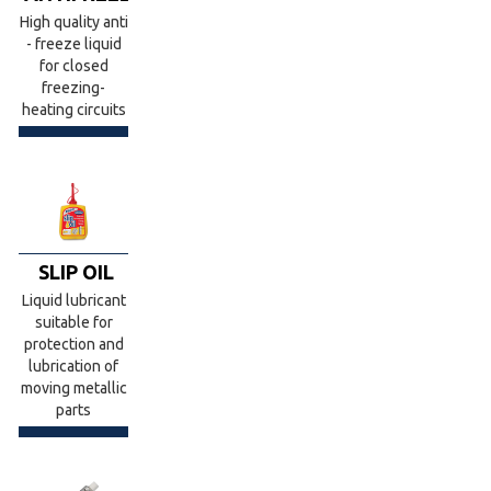
High quality anti
- freeze liquid
for closed
freezing-
heating circuits
SLIP OIL
Liquid lubricant
suitable for
protection and
lubrication of
moving metallic
parts