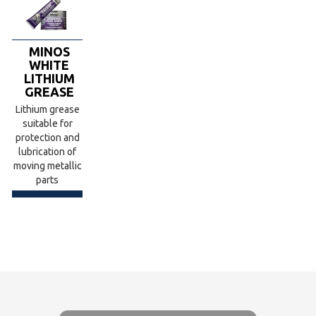
MINOS
WHITE
LITHIUM
GREASE
Lithium grease
suitable for
protection and
lubrication of
moving metallic
parts