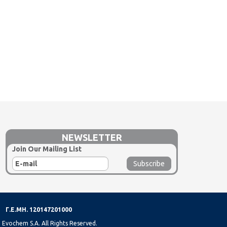
NEWSLETTER
Join Our Mailing List
Γ.Ε.ΜΗ. 120147201000
 Evochem S.A. All Rights Reserved.