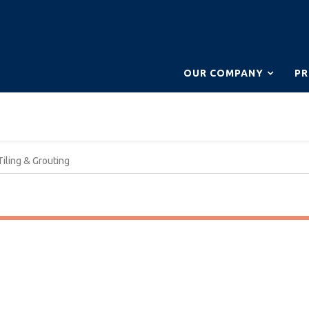
OUR COMPANY
P
Tiling & Grouting