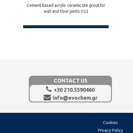
Cement based acrylic ceramic tile grout for
wall and floor joints CG2
CONTACT US
+30 210.5590460
info@evochem.gr
Cookies
Privacy Policy