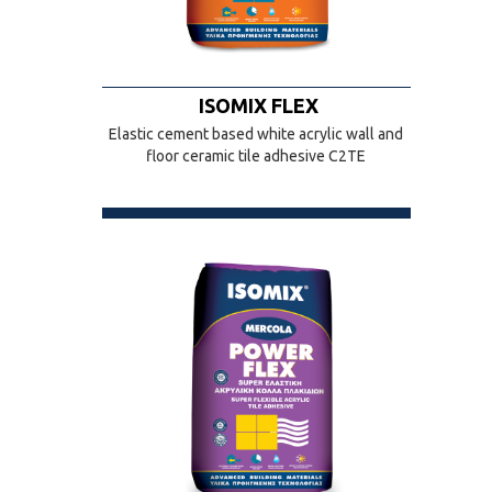
ISOMIX FLEX
Elastic cement based white acrylic wall and
floor ceramic tile adhesive C2TE