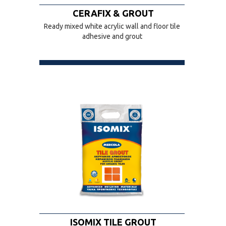
CERAFIX & GROUT
Ready mixed white acrylic wall and floor tile
adhesive and grout
ISOMIX TILE GROUT