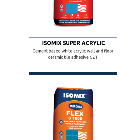
ISOMIX SUPER ACRYLIC
Cement based white acrylic wall and floor
ceramic tile adhesive C2T