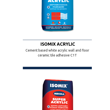
ISOMIX ACRYLIC
Cement based white acrylic wall and floor
ceramic tile adhesive C1T