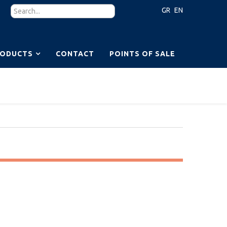
GR
EN
RODUCTS
CONTACT
POINTS OF SALE