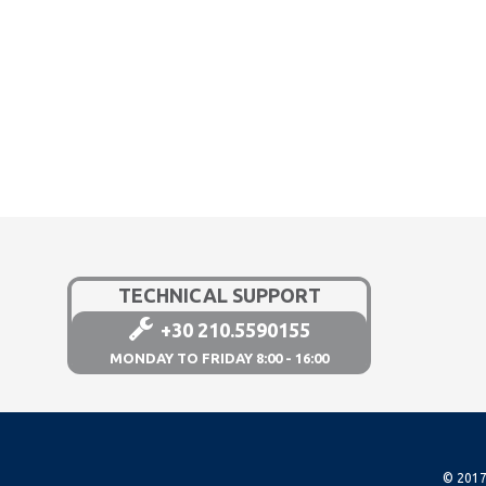
TECHNICAL SUPPORT
+30 210.5590155
MONDAY TO FRIDAY 8:00 - 16:00
© 2017