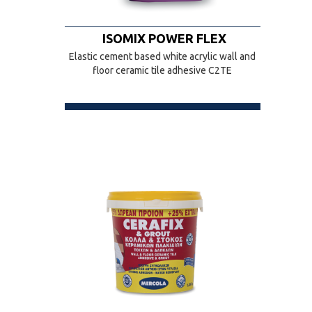
ISOMIX POWER FLEX
Elastic cement based white acrylic wall and
floor ceramic tile adhesive C2TE