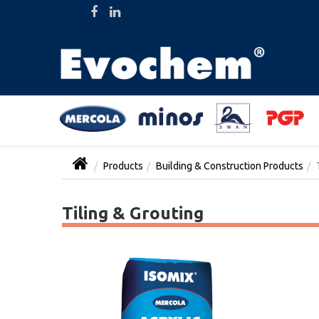
Products
Building & Construction Products
Tiling & Grouting