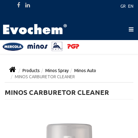
GR
EN
Products
Minos Spray
Minos Auto
MINOS CARBURETOR CLEANER
MINOS CARBURETOR CLEANER