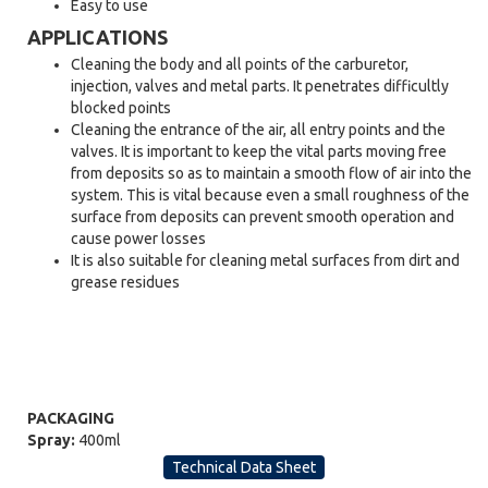
Easy to use
APPLICATIONS
Cleaning the body and all points of the carburetor,
injection, valves and metal parts. It penetrates difficultly
blocked points
Cleaning the entrance of the air, all entry points and the
valves. It is important to keep the vital parts moving free
from deposits so as to maintain a smooth flow of air into the
system. This is vital because even a small roughness of the
surface from deposits can prevent smooth operation and
cause power losses
It is also suitable for cleaning metal surfaces from dirt and
grease residues
PACKAGING
Spray:
400ml
Technical Data Sheet