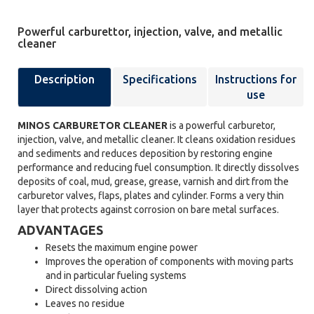
Powerful carburettor, injection, valve, and metallic
cleaner
Description
Specifications
Instructions for
use
MINOS CARBURETOR CLEANER
is a powerful carburetor,
injection, valve, and metallic cleaner. It cleans oxidation residues
and sediments and reduces deposition by restoring engine
performance and reducing fuel consumption. It directly dissolves
deposits of coal, mud, grease, grease, varnish and dirt from the
carburetor valves, flaps, plates and cylinder. Forms a very thin
layer that protects against corrosion on bare metal surfaces.
ADVANTAGES
Resets the maximum engine power
Improves the operation of components with moving parts
and in particular fueling systems
Direct dissolving action
Leaves no residue