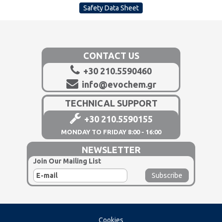
Safety Data Sheet
CONTACT US
+30 210.5590460
info@evochem.gr
TECHNICAL SUPPORT
+30 210.5590155
MONDAY TO FRIDAY 8:00 - 16:00
NEWSLETTER
Join Our Mailing List
Cookies