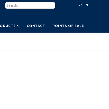
GR
EN
RODUCTS
CONTACT
POINTS OF SALE