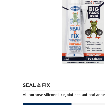
SEAL & FIX
All purpose silicone like joint sealant and adhe