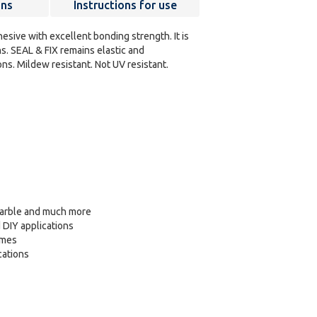
ons
Instructions for use
dhesive with excellent bonding strength. It is
s. SEAL & FIX remains elastic and
ns. Mildew resistant. Not UV resistant.
 marble and much more
d DIY applications
ames
cations