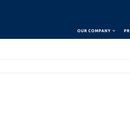
OUR COMPANY
P