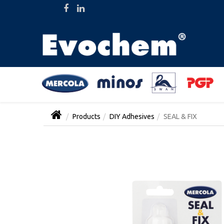
Products
DIY Adhesives
SEAL & FIX