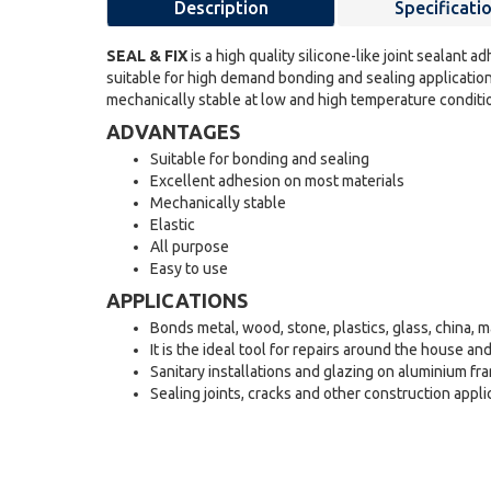
Description
Specificati
SEAL & FIX
is a high quality silicone-like joint sealant a
suitable for high demand bonding and sealing application
mechanically stable at low and high temperature conditio
ADVANTAGES
Suitable for bonding and sealing
Excellent adhesion on most materials
Mechanically stable
Elastic
All purpose
Easy to use
APPLICATIONS
Bonds metal, wood, stone, plastics, glass, china,
It is the ideal tool for repairs around the house an
Sanitary installations and glazing on aluminium fr
Sealing joints, cracks and other construction appli