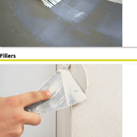
Fillers