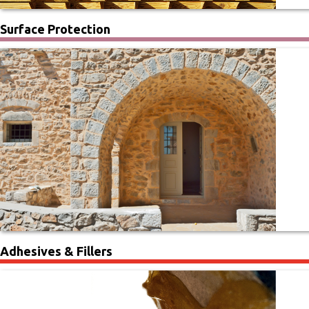
Surface Protection
Adhesives & Fillers