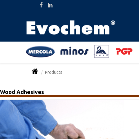
Products
Wood Adhesives