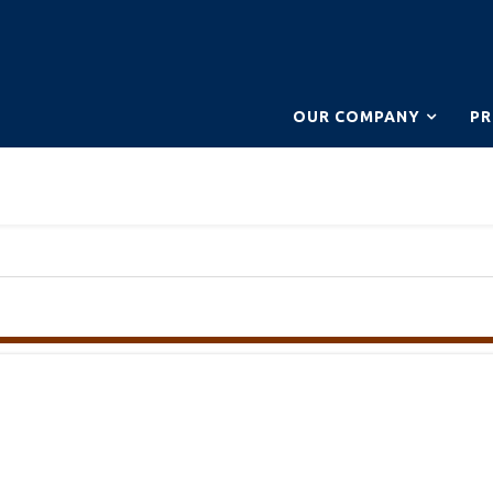
OUR COMPANY
P