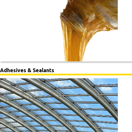
Adhesives & Sealants