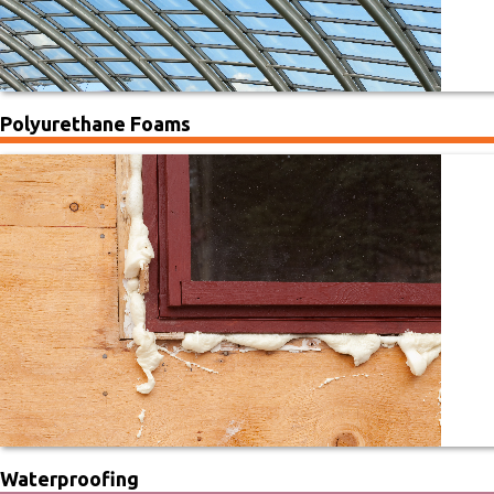
Polyurethane Foams
Waterproofing