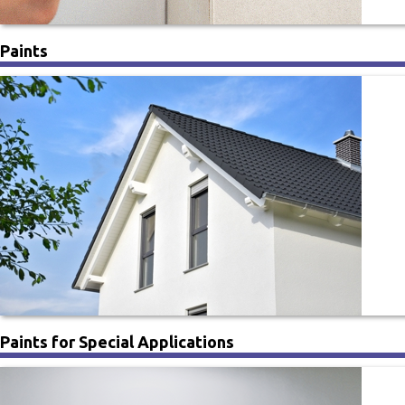
Paints
Paints for Special Applications