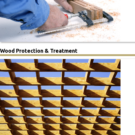
Wood Protection & Treatment