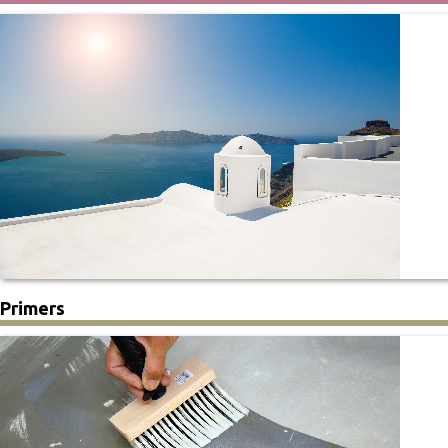
Primers