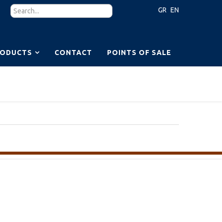
GR
EN
RODUCTS
CONTACT
POINTS OF SALE